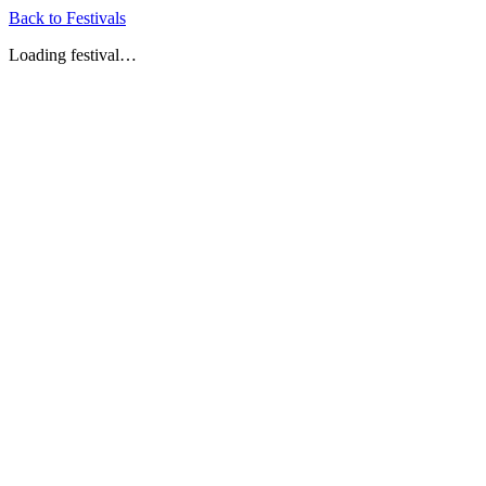
Back to Festivals
Loading festival…