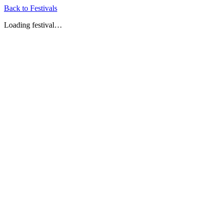
Back to Festivals
Loading festival…