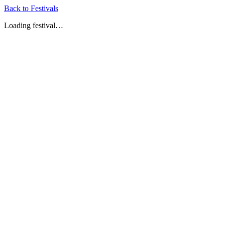
Back to Festivals
Loading festival…