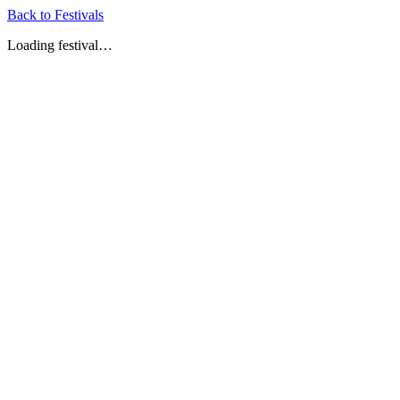
Back to Festivals
Loading festival…