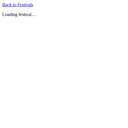
Back to Festivals
Loading festival…