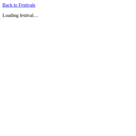
Back to Festivals
Loading festival…