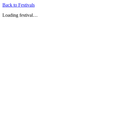
Back to Festivals
Loading festival…